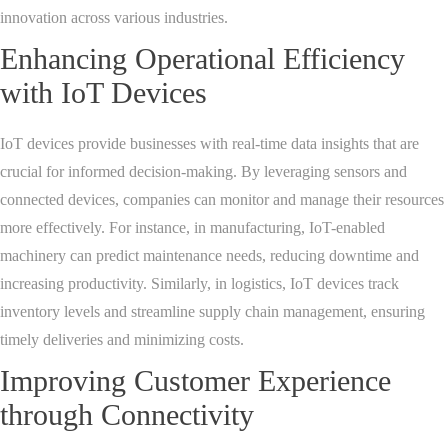
innovation across various industries.
Enhancing Operational Efficiency
with IoT Devices
IoT devices provide businesses with real-time data insights that are
crucial for informed decision-making. By leveraging sensors and
connected devices, companies can monitor and manage their resources
more effectively. For instance, in manufacturing, IoT-enabled
machinery can predict maintenance needs, reducing downtime and
increasing productivity. Similarly, in logistics, IoT devices track
inventory levels and streamline supply chain management, ensuring
timely deliveries and minimizing costs.
Improving Customer Experience
through Connectivity