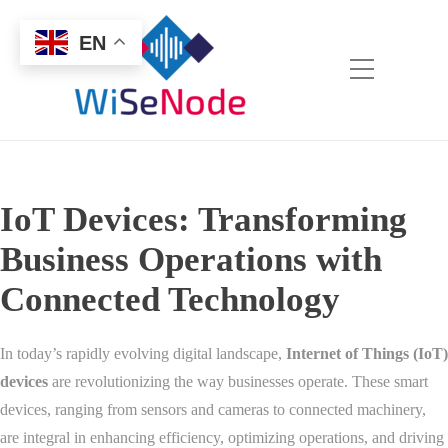
EN
IoT Devices: Transforming
Business Operations with
Connected Technology
In today’s rapidly evolving digital landscape,
Internet of Things (IoT)
devices
are revolutionizing the way businesses operate. These smart
devices, ranging from sensors and cameras to connected machinery,
are integral in enhancing efficiency, optimizing operations, and driving