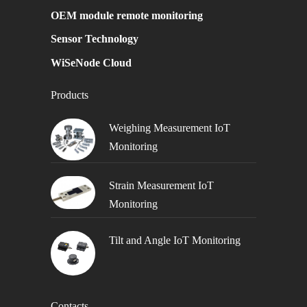
OEM module remote monitoring
Sensor Technology
WiSeNode Cloud
Products
Weighing Measurement IoT
Monitoring
Strain Measurement IoT
Monitoring
Tilt and Angle IoT Monitoring
Contacts