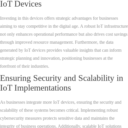
IoT Devices
Investing in this devices offers strategic advantages for businesses
aiming to stay competitive in the digital age. A robust IoT infrastructure
not only enhances operational performance but also drives cost savings
through improved resource management. Furthermore, the data
generated by IoT devices provides valuable insights that can inform
strategic planning and innovation, positioning businesses at the
forefront of their industries.
Ensuring Security and Scalability in
IoT Implementations
As businesses integrate more IoT devices, ensuring the security and
scalability of these systems becomes critical. Implementing robust
cybersecurity measures protects sensitive data and maintains the
integrity of business operations. Additionally, scalable IoT solutions