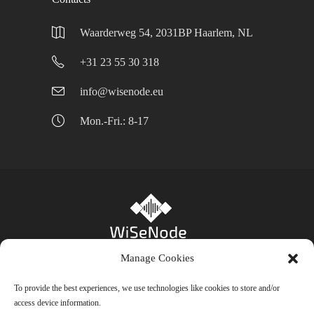
Waarderweg 54, 2031BP Haarlem, NL
+31 23 55 30 318
info@wisenode.eu
Mon.-Fri.: 8-17
Manage Cookies
Privacy Policy
-
Cookie Policy (EU)
- Bienfait
To provide the best experiences, we use technologies like cookies to store and/or
access device information.