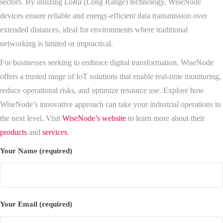
sectors. By utilizing
LoRa
(Long Range) technology, WiseNode
devices ensure reliable and energy-efficient data transmission over
extended distances, ideal for environments where traditional
networking is limited or impractical.
For businesses seeking to embrace digital transformation, WiseNode
offers a trusted range of IoT solutions that enable real-time monitoring,
reduce operational risks, and optimize resource use. Explore how
WiseNode’s innovative approach can take your industrial operations to
the next level. Visit
WiseNode’s website
to learn more about their
products
and
services
.
Your Name (required)
Your Email (required)