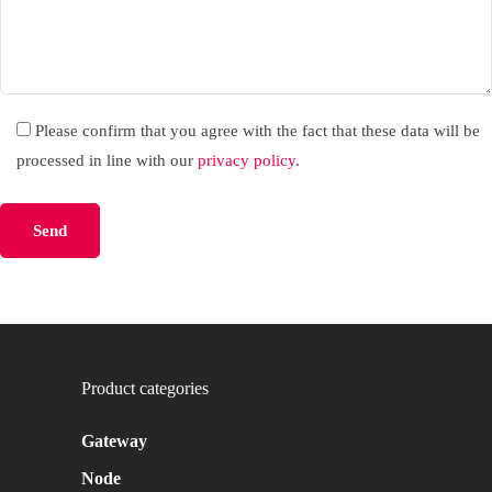
Please confirm that you agree with the fact that these data will be
processed in line with our
privacy policy
.
Please leave this field empty.
Product categories
Gateway
Node