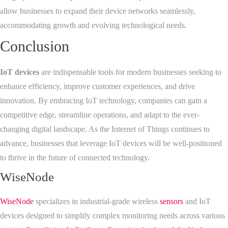
allow businesses to expand their device networks seamlessly,
accommodating growth and evolving technological needs.
Conclusion
IoT devices
are indispensable tools for modern businesses seeking to
enhance efficiency, improve customer experiences, and drive
innovation. By embracing IoT technology, companies can gain a
competitive edge, streamline operations, and adapt to the ever-
changing digital landscape. As the Internet of Things continues to
advance, businesses that leverage IoT devices will be well-positioned
to thrive in the future of connected technology.
WiseNode
WiseNode
specializes in industrial-grade wireless
sensors
and IoT
devices designed to simplify complex monitoring needs across various