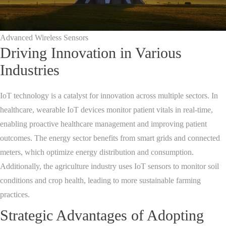
Advanced Wireless Sensors
Driving Innovation in Various
Industries
IoT technology is a catalyst for innovation across multiple sectors. In
healthcare, wearable IoT devices monitor patient vitals in real-time,
enabling proactive healthcare management and improving patient
outcomes. The energy sector benefits from smart grids and connected
meters, which optimize energy distribution and consumption.
Additionally, the agriculture industry uses IoT sensors to monitor soil
conditions and crop health, leading to more sustainable farming
practices.
Strategic Advantages of Adopting