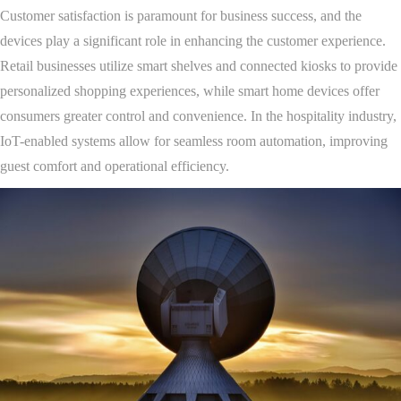
Customer satisfaction is paramount for business success, and the
devices play a significant role in enhancing the customer experience.
Retail businesses utilize smart shelves and connected kiosks to provide
personalized shopping experiences, while smart home devices offer
consumers greater control and convenience. In the hospitality industry,
IoT-enabled systems allow for seamless room automation, improving
guest comfort and operational efficiency.