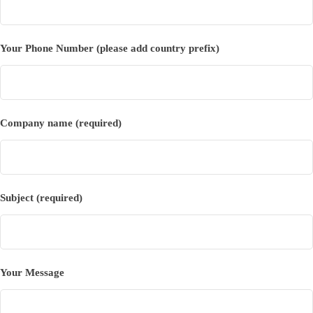
Your Phone Number (please add country prefix)
Company name (required)
Subject (required)
Your Message