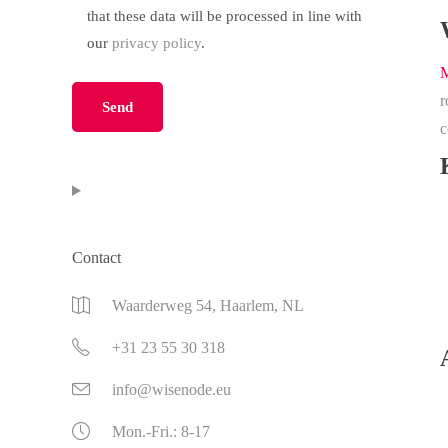
that these data will be processed in line with
our
privacy policy
.
M
Please leave this field empty.
r
c
Contact
Waarderweg 54, Haarlem, NL
+31 23 55 30 318
info@wisenode.eu
Mon.-Fri.: 8-17