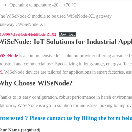
Operating temperature -20 .. +70 °C
he WiSeNode-S module to be used WiSeNode-XL gateway
Gateway : WiSeNode-XL
10306 WiSeNode-FieldNode R1.02
Download
WiSeNode: IoT Solutions for Industrial Appl
WiSeNode
is a comprehensive IoT solution provider offering advanced wi
ndustrial and commercial use. Specializing in long-range, energy-effic
M
, WiSeNode devices are tailored for applications in smart factories, as
Why Choose WiSeNode?
hanks to its easy configuration, robust performance in harsh environme
latforms, WiSeNode is a go-to solution for industries looking to impro
Interested ? Please contact us by filling the form bel
our Name (required)