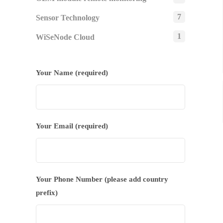
7
Sensor Technology
1
WiSeNode Cloud
Your Name (required)
Your Email (required)
Your Phone Number (please add country
prefix)