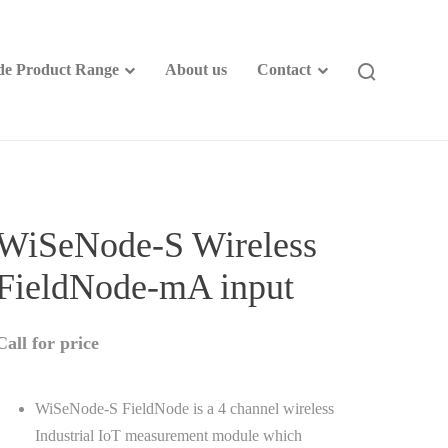
e Product Range
About us
Contact
WiSeNode-S Wireless
FieldNode-mA input
Call for price
WiSeNode-S FieldNode is a 4 channel wireless
Industrial IoT measurement module which