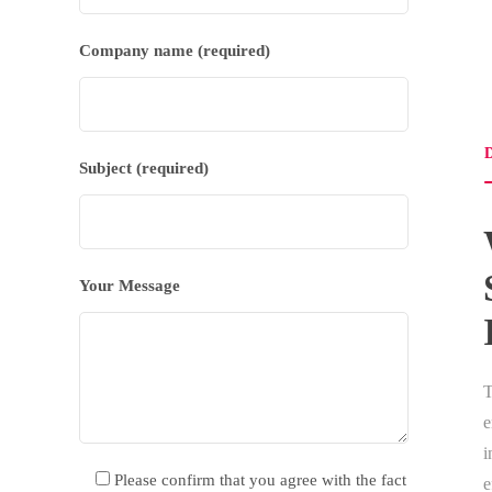
Company name (required)
D
Subject (required)
Your Message
e
i
Please confirm that you agree with the fact
e