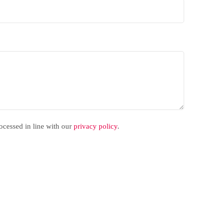
rocessed in line with our
privacy policy
.