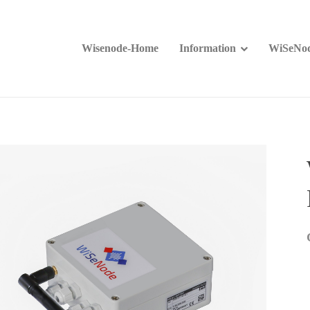
Wisenode-Home
Information
WiSeNod