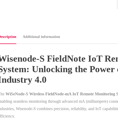
escription
Additional information
Wisenode-S FieldNote IoT Re
System: Unlocking the Power 
Industry 4.0
The
WiSeNode-S Wireless FieldNode-mA IoT Remote Monitoring 
nabling seamless monitoring through advanced mA (milliampere) conne
ndustries, Wisenode-S combines precision, reliability, and IoT capabilit
fficiency.