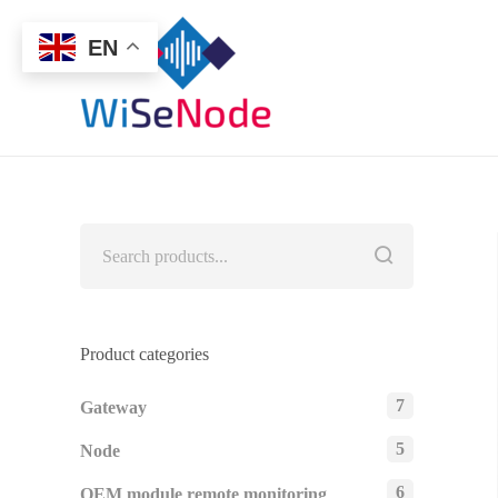
EN
Product categories
7
Gateway
5
Node
6
OEM module remote monitoring