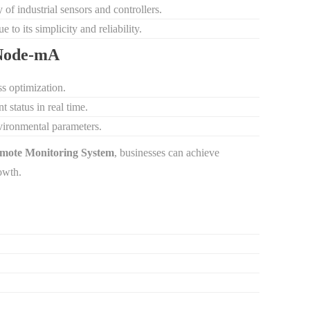
 of industrial sensors and controllers.
 to its simplicity and reliability.
dNode-mA
s optimization.
 status in real time.
environmental parameters.
mote Monitoring System
, businesses can achieve
owth.