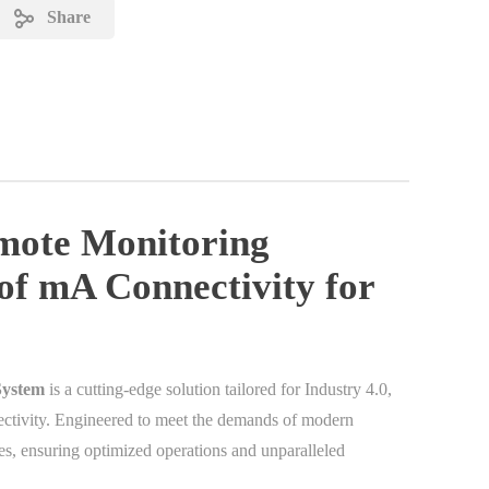
Share
mote Monitoring
of mA Connectivity for
System
is a cutting-edge solution tailored for Industry 4.0,
ctivity. Engineered to meet the demands of modern
ies, ensuring optimized operations and unparalleled