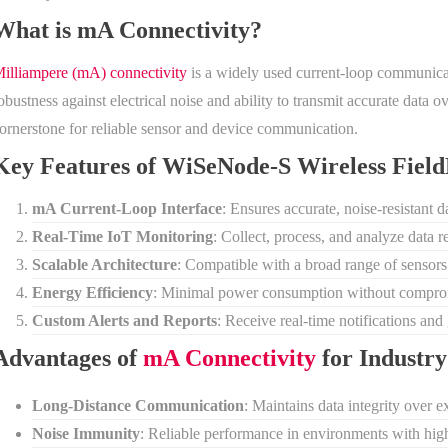
What is mA Connectivity?
illiampere (mA) connectivity
is a widely used current-loop communicatio
obustness against electrical noise and ability to transmit accurate data
ornerstone for reliable sensor and device communication.
Key Features of WiSeNode-S Wireless Fie
mA Current-Loop Interface
: Ensures accurate, noise-resistant 
Real-Time IoT Monitoring
: Collect, process, and analyze data r
Scalable Architecture
: Compatible with a broad range of sensor
Energy Efficiency
: Minimal power consumption without compro
Custom Alerts and Reports
: Receive real-time notifications and
Advantages of
mA Connectivity
for Industry
Long-Distance Communication
: Maintains data integrity over ex
Noise Immunity
: Reliable performance in environments with high