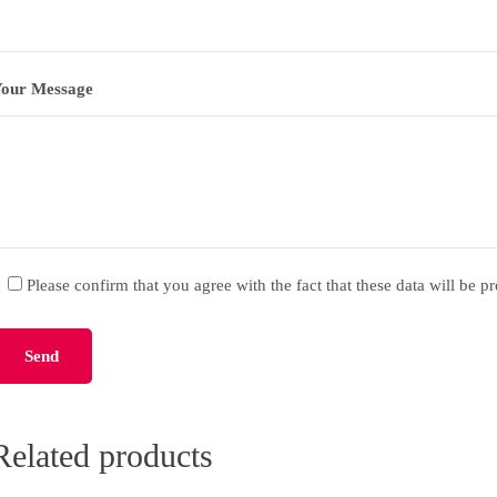
our Message
Please confirm that you agree with the fact that these data will be p
lease leave this field empty.
Related products