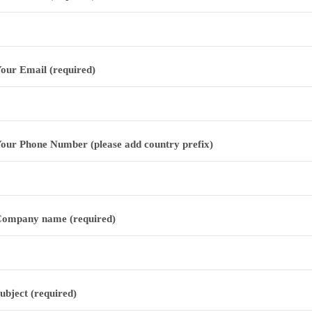
our Email (required)
our Phone Number (please add country prefix)
ompany name (required)
ubject (required)