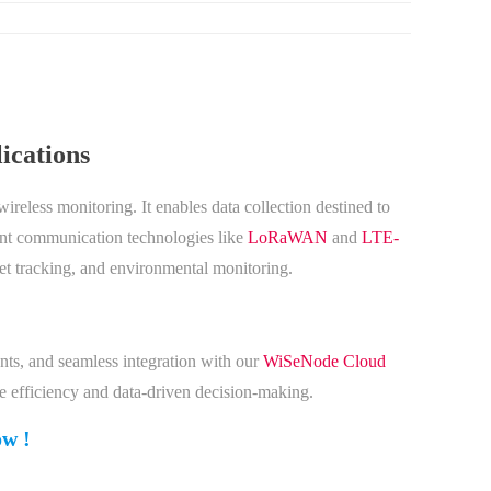
ications
reless monitoring. It enables data collection destined to
ient communication technologies like
LoRaWAN
and
LTE-
set tracking, and environmental monitoring.
nts, and seamless integration with our
WiSeNode Cloud
ve efficiency and data-driven decision-making.
ow !