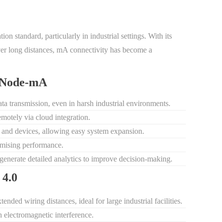
n standard, particularly in industrial settings. With its
 over long distances, mA connectivity has become a
ldNode-mA
data transmission, even in harsh industrial environments.
emotely via cloud integration.
s and devices, allowing easy system expansion.
mising performance.
 generate detailed analytics to improve decision-making.
 4.0
tended wiring distances, ideal for large industrial facilities.
 electromagnetic interference.