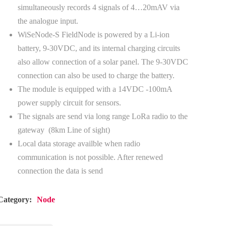
simultaneously records 4 signals of 4…20mAV via
the analogue input.
WiSeNode-S FieldNode is powered by a Li-ion
battery, 9-30VDC, and its internal charging circuits
also allow connection of a solar panel. The 9-30VDC
connection can also be used to charge the battery.
The module is equipped with a 14VDC -100mA
power supply circuit for sensors.
The signals are send via long range LoRa radio to the
gateway (8km Line of sight)
Local data storage availble when radio
communication is not possible. After renewed
connection the data is send
Category:
Node