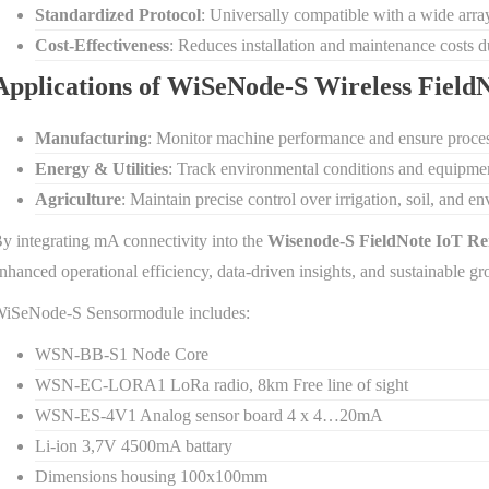
Standardized Protocol
: Universally compatible with a wide array
Cost-Effectiveness
: Reduces installation and maintenance costs due
Applications of WiSeNode-S Wireless Fiel
Manufacturing
: Monitor machine performance and ensure proces
Energy & Utilities
: Track environmental conditions and equipment
Agriculture
: Maintain precise control over irrigation, soil, and 
y integrating mA connectivity into the
Wisenode-S FieldNote IoT Re
nhanced operational efficiency, data-driven insights, and sustainable gr
iSeNode-S Sensormodule includes:
WSN-BB-S1 Node Core
WSN-EC-LORA1 LoRa radio, 8km Free line of sight
WSN-ES-4V1 Analog sensor board 4 x 4…20mA
Li-ion 3,7V 4500mA battary
Dimensions housing 100x100mm