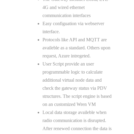
4G and wired ethernet
communication interfaces
Easy configuation via webserver
interface.
Protocols like API and MQTT are
availeble as a standard. Others upon
request, Azure intregeted.
User Script provide an user
programmable logic to calculate
additional virtual node data and
check the gateway status via PDV
structures. The script engine is based
on an customized Wren VM
Local data storage availeble when
radio communication is disrupted.
After renewed connection the data is