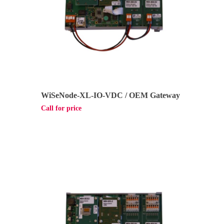
WiSeNode-XL-IO-VDC / OEM Gateway
Call for price