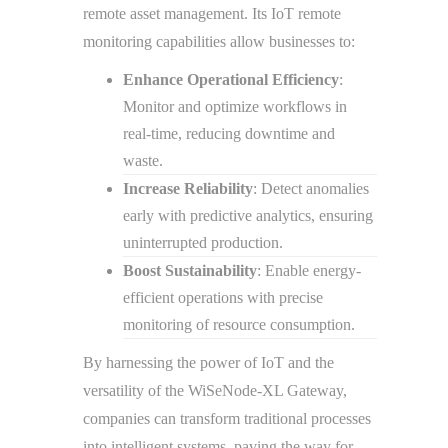
remote asset management. Its IoT remote
monitoring capabilities allow businesses to:
Enhance Operational Efficiency
:
Monitor and optimize workflows in
real-time, reducing downtime and
waste.
Increase Reliability
: Detect anomalies
early with predictive analytics, ensuring
uninterrupted production.
Boost Sustainability
: Enable energy-
efficient operations with precise
monitoring of resource consumption.
By harnessing the power of IoT and the
versatility of the WiSeNode-XL Gateway,
companies can transform traditional processes
into intelligent systems, paving the way for