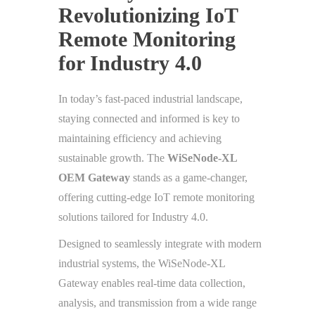
Revolutionizing IoT
Remote Monitoring
for Industry 4.0
In today’s fast-paced industrial landscape,
staying connected and informed is key to
maintaining efficiency and achieving
sustainable growth. The
WiSeNode-XL
OEM Gateway
stands as a game-changer,
offering cutting-edge IoT remote monitoring
solutions tailored for Industry 4.0.
Designed to seamlessly integrate with modern
industrial systems, the WiSeNode-XL
Gateway enables real-time data collection,
analysis, and transmission from a wide range