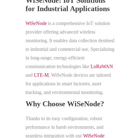
WiSeNode: IoT Solutions
for Industrial Applications
WiSeNode
is a comprehensive IoT solution
provider offering advanced wireless
monitoring. It enables data collection destined
to industrial and commercial use. Specializing
in long-range, energy-efficient
communication technologies like
LoRaWAN
and
LTE-M
, WiSeNode devices are tailored
for applications in smart factories, asset
tracking, and environmental monitoring.
Why Choose WiSeNode?
Thanks to its easy configuration, robust
performance in harsh environments, and
seamless integration with our
WiSeNode