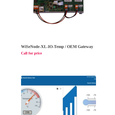
WiSeNode-XL-IO-Temp / OEM Gateway
Call for price