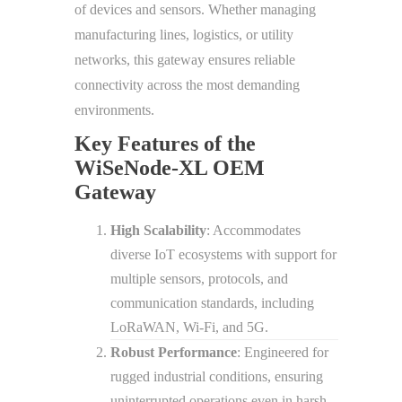
of devices and sensors. Whether managing
manufacturing lines, logistics, or utility
networks, this gateway ensures reliable
connectivity across the most demanding
environments.
Key Features of the
WiSeNode-XL OEM
Gateway
High Scalability
: Accommodates
diverse IoT ecosystems with support for
multiple sensors, protocols, and
communication standards, including
LoRaWAN, Wi-Fi, and 5G.
Robust Performance
: Engineered for
rugged industrial conditions, ensuring
uninterrupted operations even in harsh