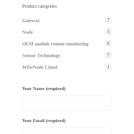
Product categories
7
Gateway
5
Node
6
OEM module remote monitoring
7
Sensor Technology
1
WiSeNode Cloud
Your Name (required)
Your Email (required)