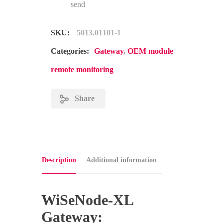
send
SKU:
5013.01101-1
Categories:
Gateway
,
OEM module
remote monitoring
Share
Description
Additional information
WiSeNode-XL
Gateway: