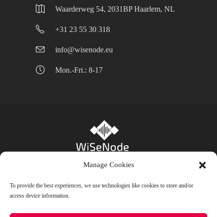
Waarderweg 54, 2031BP Haarlem, NL
+31 23 55 30 318
info@wisenode.eu
Mon.-Fri.: 8-17
Manage Cookies
Privacy Policy
-
Cookie Policy (EU)
- Bienfait
To provide the best experiences, we use technologies like cookies to store and/or
access device information.
B.V. © 2024