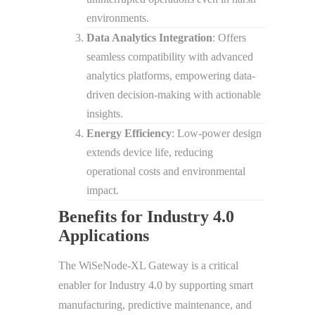
environments.
Data Analytics Integration
: Offers
seamless compatibility with advanced
analytics platforms, empowering data-
driven decision-making with actionable
insights.
Energy Efficiency
: Low-power design
extends device life, reducing
operational costs and environmental
impact.
Benefits for Industry 4.0
Applications
The WiSeNode-XL Gateway is a critical
enabler for Industry 4.0 by supporting smart
manufacturing, predictive maintenance, and