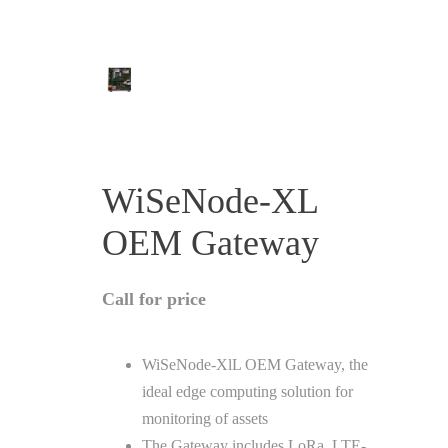
WiSeNode-XL
OEM Gateway
Call for price
WiSeNode-XlL OEM Gateway, the
ideal edge computing solution for
monitoring of assets
The Gateway includes LoRa, LTE-