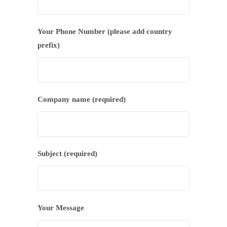
Your Phone Number (please add country
prefix)
Company name (required)
Subject (required)
Your Message