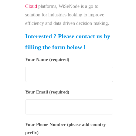
Cloud
platforms, WiSeNode is a go-to
solution for industries looking to improve
efficiency and data-driven decision-making.
Interested ? Please contact us by
filling the form below !
Your Name (required)
Your Email (required)
Your Phone Number (please add country
prefix)