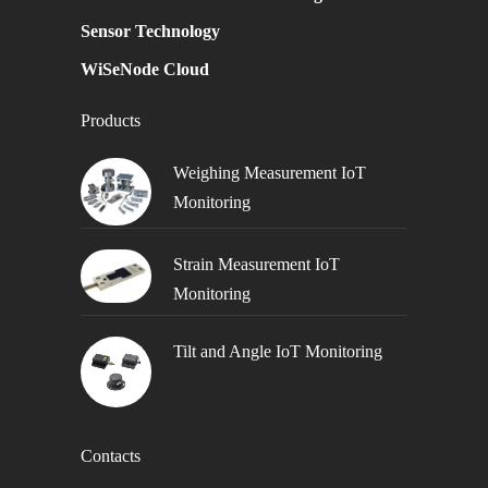
Sensor Technology
WiSeNode Cloud
Products
Weighing Measurement IoT
Monitoring
Strain Measurement IoT
Monitoring
Tilt and Angle IoT Monitoring
Contacts