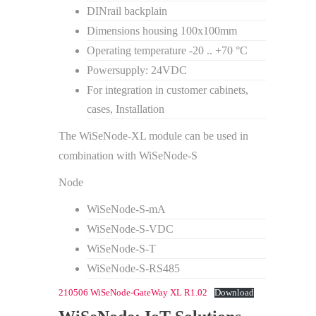
DINrail backplain
Dimensions housing 100x100mm
Operating temperature -20 .. +70 °C
Powersupply: 24VDC
For integration in customer cabinets,
cases, Installation
The WiSeNode-XL module can be used in
combination with WiSeNode-S
Node
WiSeNode-S-mA
WiSeNode-S-VDC
WiSeNode-S-T
WiSeNode-S-RS485
210506 WiSeNode-GateWay XL R1.02
Download