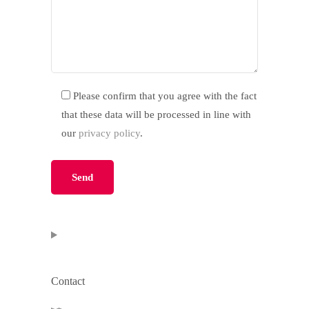
Please confirm that you agree with the fact
that these data will be processed in line with
our
privacy policy
.
Please leave this field empty.
Contact