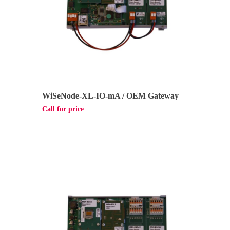
WiSeNode-XL-IO-mA / OEM Gateway
Call for price