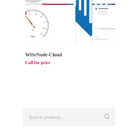
WiSeNode-Cloud
Call for price