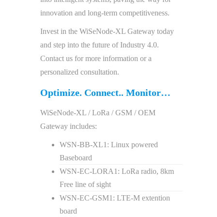
innovation and long-term competitiveness.
Invest in the WiSeNode-XL Gateway today
and step into the future of Industry 4.0.
Contact us for more information or a
personalized consultation.
Optimize. Connect.. Monitor…
WiSeNode-XL / LoRa / GSM / OEM
Gateway includes:
WSN-BB-XL1: Linux powered
Baseboard
WSN-EC-LORA1: LoRa radio, 8km
Free line of sight
WSN-EC-GSM1: LTE-M extention
board