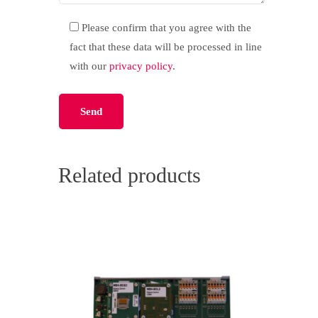
Please confirm that you agree with the
fact that these data will be processed in line
with our
privacy policy
.
Please leave this field empty.
Related products