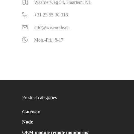
Waarderweg 54, Haarlem, NL
+31 23 55 30 318
info@wisenode.eu
Mon.-Fri.: 8-17
Product categories
Gateway
Node
OEM module remote monitoring