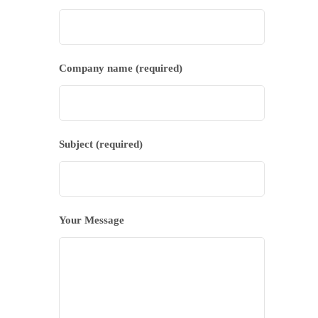
Company name (required)
Subject (required)
Your Message