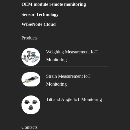
OEM module remote monitoring
Sensor Technology
WiSeNode Cloud
Products
Weighing Measurement IoT
Monitoring
Strain Measurement IoT
Monitoring
Tilt and Angle IoT Monitoring
Contacts