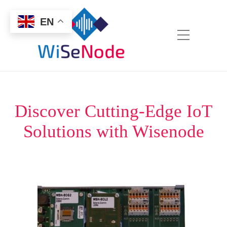
EN
Discover Cutting-Edge IoT
Solutions with Wisenode