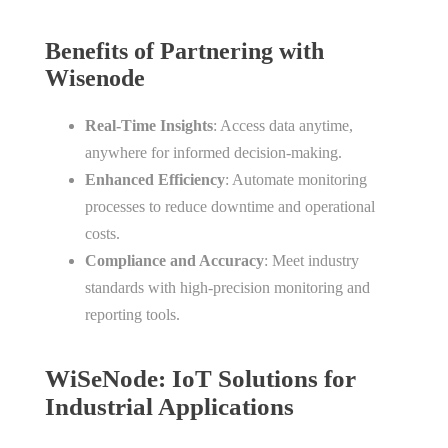
Benefits of Partnering with
Wisenode
Real-Time Insights
: Access data anytime,
anywhere for informed decision-making.
Enhanced Efficiency
: Automate monitoring
processes to reduce downtime and operational
costs.
Compliance and Accuracy
: Meet industry
standards with high-precision monitoring and
reporting tools.
WiSeNode: IoT Solutions for
Industrial Applications