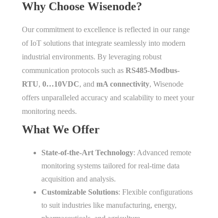
Why Choose Wisenode?
Our commitment to excellence is reflected in our range
of IoT solutions that integrate seamlessly into modern
industrial environments. By leveraging robust
communication protocols such as
RS485-Modbus-
RTU
,
0…10VDC
, and
mA connectivity
, Wisenode
offers unparalleled accuracy and scalability to meet your
monitoring needs.
What We Offer
State-of-the-Art Technology
: Advanced remote
monitoring systems tailored for real-time data
acquisition and analysis.
Customizable Solutions
: Flexible configurations
to suit industries like manufacturing, energy,