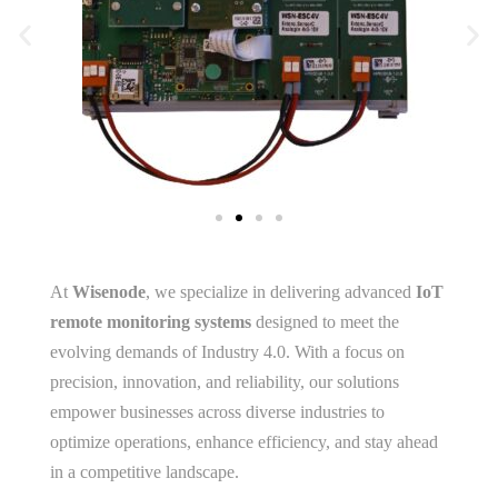
At
Wisenode
, we specialize in delivering advanced
IoT
remote monitoring systems
designed to meet the
evolving demands of Industry 4.0. With a focus on
precision, innovation, and reliability, our solutions
empower businesses across diverse industries to
optimize operations, enhance efficiency, and stay ahead
in a competitive landscape.