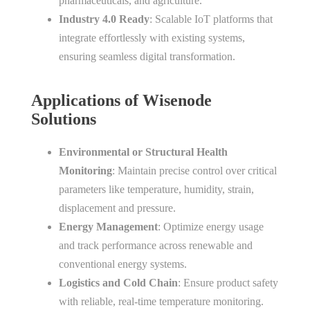
pharmaceuticals, and agriculture.
Industry 4.0 Ready
: Scalable IoT platforms that
integrate effortlessly with existing systems,
ensuring seamless digital transformation.
Applications of Wisenode
Solutions
Environmental or Structural Health
Monitoring
: Maintain precise control over critical
parameters like temperature, humidity, strain,
displacement and pressure.
Energy Management
: Optimize energy usage
and track performance across renewable and
conventional energy systems.
Logistics and Cold Chain
: Ensure product safety
with reliable, real-time temperature monitoring.