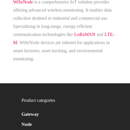
WiSeNode
is a comprehensive IoT solution provider
offering advanced wireless monitoring. It enables data
collection destined to industrial and commercial use.
Specializing in long-range, energy-efficient
communication technologies like
LoRaWAN
and
LTE-
M
, WiSeNode devices are tailored for applications in
smart factories, asset tracking, and environmental
monitoring.
Product categories
Gateway
Node