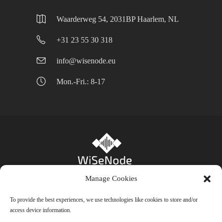
Waarderweg 54, 2031BP Haarlem, NL
+31 23 55 30 318
info@wisenode.eu
Mon.-Fri.: 8-17
Manage Cookies
Privacy Policy
-
Cookie Policy (EU)
- Bienfait
To provide the best experiences, we use technologies like cookies to store and/or
access device information.
B.V. © 2024